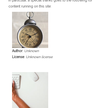
In particular, a special thanks goes to the following for
content running on this site:
Author
:
Unknown
License
:
Unknown license