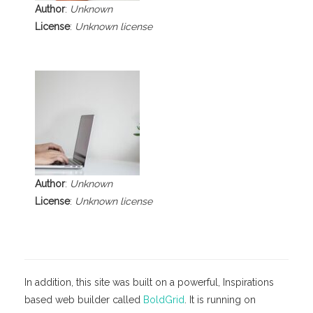
Author
:
Unknown
License
:
Unknown license
Author
:
Unknown
License
:
Unknown license
In addition, this site was built on a powerful, Inspirations
based web builder called
BoldGrid
. It is running on