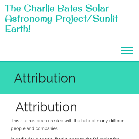
Skip
The Charlie Bates Solar
to
content
Astronomy Project/Sunlit
Earth!
T
Attribution
Attribution
This site has been created with the help of many different
people and companies.